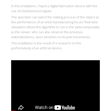
In this installation, I hijack a digital fabrication device with the
use of a behavioral program.
The spectator can watch the making process of the object as
the performance of an artist manufacturing his art. Real-time
simulation allows the algorithm to run in the same temporality
as the viewer, who can also observe the previous
materializations, open windows on its past movements.
This installation is the result of a research on the
performativity of an artificial device.