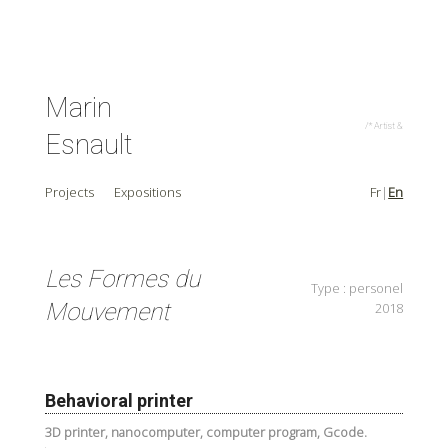
Marin
/* Artist & C
Esnault
Projects
Expositions
Fr
En
Les Formes du
Type : personel
Mouvement
2018
Behavioral printer
3D printer, nanocomputer, computer program, Gcode.